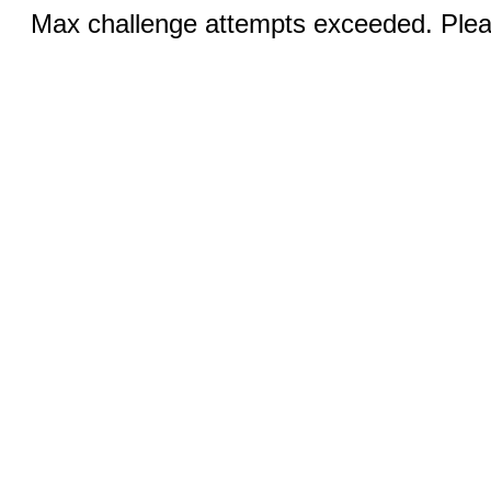
Max challenge attempts exceeded. Pleas