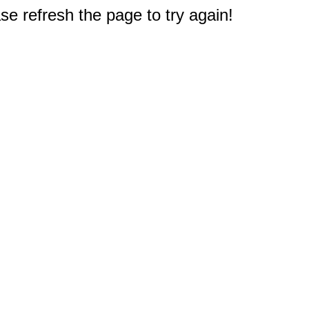
e refresh the page to try again!