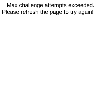
Max challenge attempts exceeded.
Please refresh the page to try again!